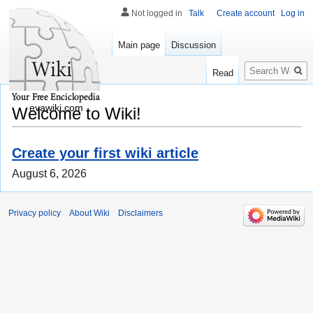
Not logged in
Talk
Create account
Log in
Main page
Discussion
Search
Read
evawiki.com
Welcome to Wiki!
Create your first wiki article
August 6, 2026
Privacy policy
About Wiki
Disclaimers